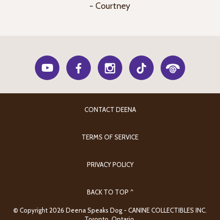
- Courtney
CONTACT DEENA
TERMS OF SERVICE
PRIVACY POLICY
BACK TO TOP ^
© Copyright 2026 Deena Speaks Dog - CANINE COLLECTIBLES INC.
Toronto, Ontario.