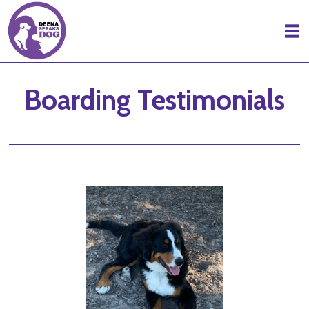
Skip to Main Content
Boarding Testimonials