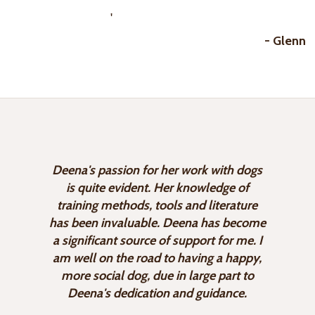
'
- Glenn
Deena's passion for her work with dogs
is quite evident. Her knowledge of
training methods, tools and literature
has been invaluable. Deena has become
a significant source of support for me. I
am well on the road to having a happy,
more social dog, due in large part to
Deena's dedication and guidance.