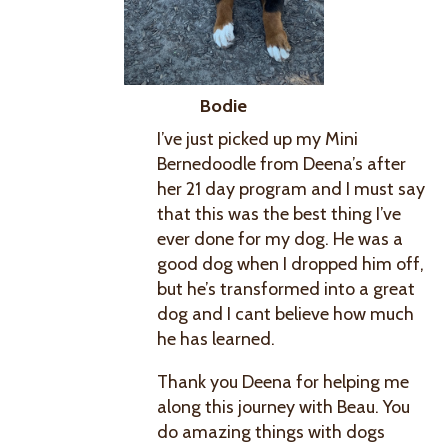
Bodie
I’ve just picked up my Mini
Bernedoodle from Deena’s after
her 21 day program and I must say
that this was the best thing I’ve
ever done for my dog. He was a
good dog when I dropped him off,
but he’s transformed into a great
dog and I cant believe how much
he has learned.
Thank you Deena for helping me
along this journey with Beau. You
do amazing things with dogs